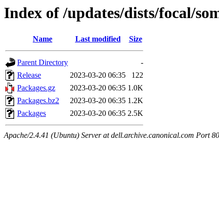
Index of /updates/dists/focal/s
Name
Last modified
Size
Parent Directory
-
Release
2023-03-20 06:35
122
Packages.gz
2023-03-20 06:35
1.0K
Packages.bz2
2023-03-20 06:35
1.2K
Packages
2023-03-20 06:35
2.5K
Apache/2.4.41 (Ubuntu) Server at dell.archive.canonical.com Port 8