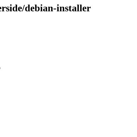
erside/debian-installer
0