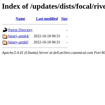
Index of /updates/dists/focal/riv
Name
Last modified
Size
Parent Directory
-
binary-arm64/
2022-10-18 06:31
-
binary-armhf/
2022-10-18 06:31
-
Apache/2.4.41 (Ubuntu) Server at dell.archive.canonical.com Port 8