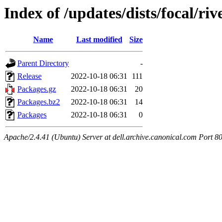
Index of /updates/dists/focal/ri
Name
Last modified
Size
Parent Directory
-
Release
2022-10-18 06:31
111
Packages.gz
2022-10-18 06:31
20
Packages.bz2
2022-10-18 06:31
14
Packages
2022-10-18 06:31
0
Apache/2.4.41 (Ubuntu) Server at dell.archive.canonical.com Port 8