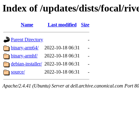
Index of /updates/dists/focal/riv
Name
Last modified
Size
Parent Directory
-
binary-arm64/
2022-10-18 06:31
-
binary-armhf/
2022-10-18 06:31
-
debian-installer/
2022-10-18 06:31
-
source/
2022-10-18 06:31
-
Apache/2.4.41 (Ubuntu) Server at dell.archive.canonical.com Port 8