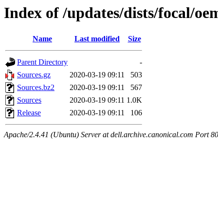
Index of /updates/dists/focal/oe
Name
Last modified
Size
Parent Directory
-
Sources.gz
2020-03-19 09:11
503
Sources.bz2
2020-03-19 09:11
567
Sources
2020-03-19 09:11
1.0K
Release
2020-03-19 09:11
106
Apache/2.4.41 (Ubuntu) Server at dell.archive.canonical.com Port 8