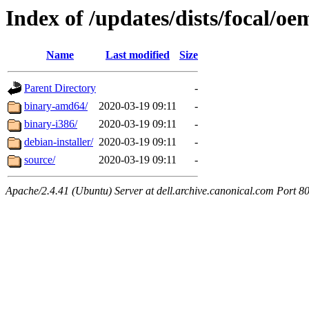
Index of /updates/dists/focal/oe
Name
Last modified
Size
Parent Directory
-
binary-amd64/
2020-03-19 09:11
-
binary-i386/
2020-03-19 09:11
-
debian-installer/
2020-03-19 09:11
-
source/
2020-03-19 09:11
-
Apache/2.4.41 (Ubuntu) Server at dell.archive.canonical.com Port 8