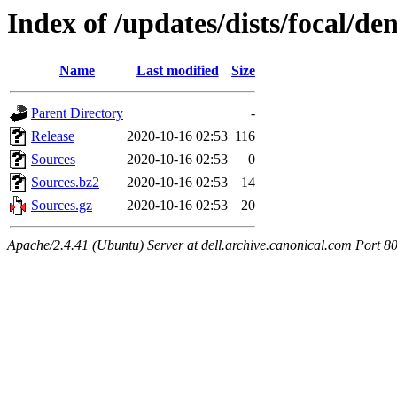
Index of /updates/dists/focal/de
Name
Last modified
Size
Parent Directory
-
Release
2020-10-16 02:53
116
Sources
2020-10-16 02:53
0
Sources.bz2
2020-10-16 02:53
14
Sources.gz
2020-10-16 02:53
20
Apache/2.4.41 (Ubuntu) Server at dell.archive.canonical.com Port 8