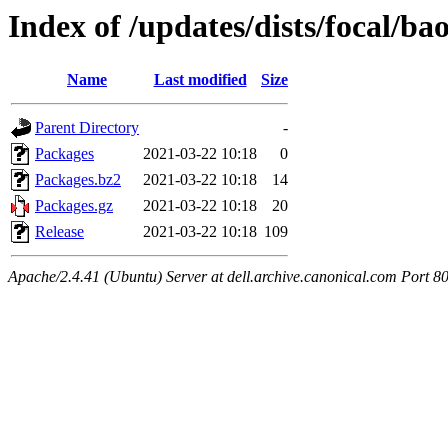
Index of /updates/dists/focal/b
Name
Last modified
Size
Parent Directory
-
Packages
2021-03-22 10:18
0
Packages.bz2
2021-03-22 10:18
14
Packages.gz
2021-03-22 10:18
20
Release
2021-03-22 10:18
109
Apache/2.4.41 (Ubuntu) Server at dell.archive.canonical.com Port 8