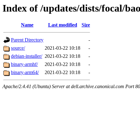
Index of /updates/dists/focal/ba
Name
Last modified
Size
Parent Directory
-
source/
2021-03-22 10:18
-
debian-installer/
2021-03-22 10:18
-
binary-armhf/
2021-03-22 10:18
-
binary-arm64/
2021-03-22 10:18
-
Apache/2.4.41 (Ubuntu) Server at dell.archive.canonical.com Port 8