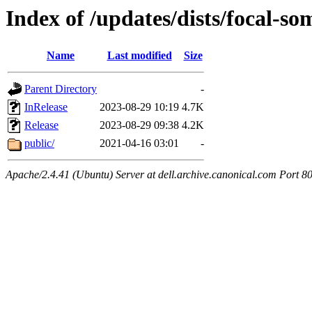
Index of /updates/dists/focal-s
Name
Last modified
Size
Parent Directory
-
InRelease
2023-08-29 10:19
4.7K
Release
2023-08-29 09:38
4.2K
public/
2021-04-16 03:01
-
Apache/2.4.41 (Ubuntu) Server at dell.archive.canonical.com Port 8