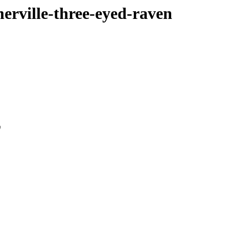
merville-three-eyed-raven
0