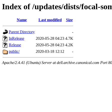
Index of /updates/dists/focal-so
Name
Last modified
Size
Parent Directory
-
InRelease
2020-05-28 04:23
4.7K
Release
2020-05-28 04:23
4.2K
public/
2020-03-18 12:12
-
Apache/2.4.41 (Ubuntu) Server at dell.archive.canonical.com Port 8