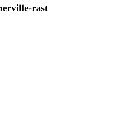
erville-rast
0