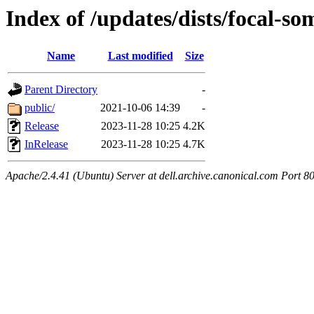
Index of /updates/dists/focal-som
Name
Last modified
Size
Parent Directory
-
public/
2021-10-06 14:39
-
Release
2023-11-28 10:25
4.2K
InRelease
2023-11-28 10:25
4.7K
Apache/2.4.41 (Ubuntu) Server at dell.archive.canonical.com Port 8