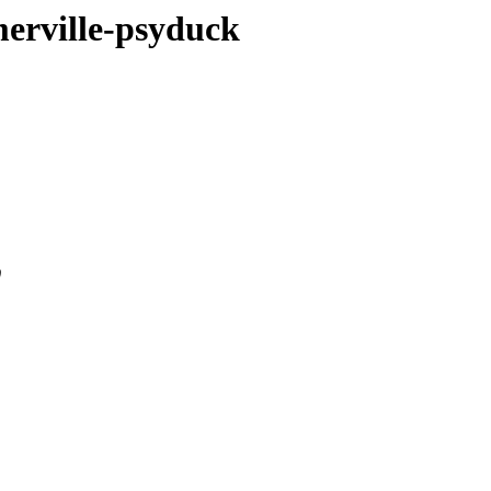
merville-psyduck
0