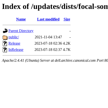
Index of /updates/dists/focal-so
Name
Last modified
Size
Parent Directory
-
public/
2021-11-04 13:47
-
Release
2023-07-18 02:36
4.2K
InRelease
2023-07-18 02:37
4.7K
Apache/2.4.41 (Ubuntu) Server at dell.archive.canonical.com Port 8