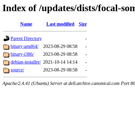
Index of /updates/dists/focal-so
Name
Last modified
Size
Parent Directory
-
binary-amd64/
2023-08-29 08:58
-
binary-i386/
2023-08-29 08:58
-
debian-installer/
2021-10-14 14:14
-
source/
2023-08-29 08:58
-
Apache/2.4.41 (Ubuntu) Server at dell.archive.canonical.com Port 8