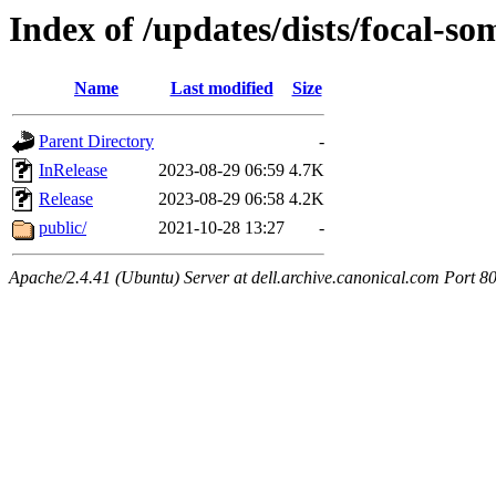
Index of /updates/dists/focal-s
Name
Last modified
Size
Parent Directory
-
InRelease
2023-08-29 06:59
4.7K
Release
2023-08-29 06:58
4.2K
public/
2021-10-28 13:27
-
Apache/2.4.41 (Ubuntu) Server at dell.archive.canonical.com Port 8