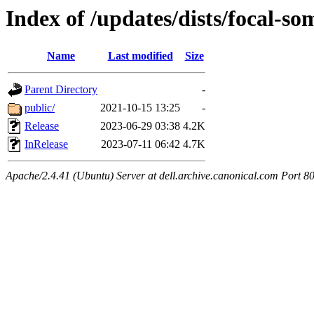
Index of /updates/dists/focal-so
Name
Last modified
Size
Parent Directory
-
public/
2021-10-15 13:25
-
Release
2023-06-29 03:38
4.2K
InRelease
2023-07-11 06:42
4.7K
Apache/2.4.41 (Ubuntu) Server at dell.archive.canonical.com Port 8