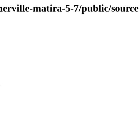
merville-matira-5-7/public/source
0