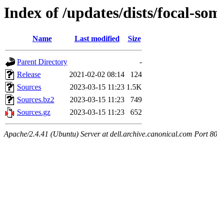
Index of /updates/dists/focal-so
Name
Last modified
Size
Parent Directory
-
Release
2021-02-02 08:14
124
Sources
2023-03-15 11:23
1.5K
Sources.bz2
2023-03-15 11:23
749
Sources.gz
2023-03-15 11:23
652
Apache/2.4.41 (Ubuntu) Server at dell.archive.canonical.com Port 8