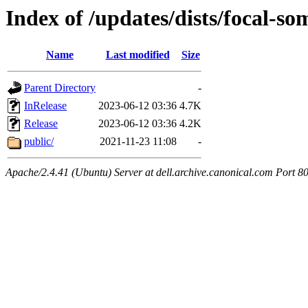
Index of /updates/dists/focal-s
Name
Last modified
Size
Parent Directory
-
InRelease
2023-06-12 03:36
4.7K
Release
2023-06-12 03:36
4.2K
public/
2021-11-23 11:08
-
Apache/2.4.41 (Ubuntu) Server at dell.archive.canonical.com Port 8