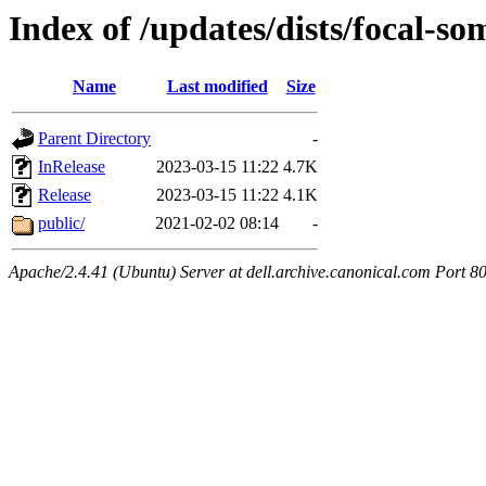
Index of /updates/dists/focal-so
Name
Last modified
Size
Parent Directory
-
InRelease
2023-03-15 11:22
4.7K
Release
2023-03-15 11:22
4.1K
public/
2021-02-02 08:14
-
Apache/2.4.41 (Ubuntu) Server at dell.archive.canonical.com Port 8