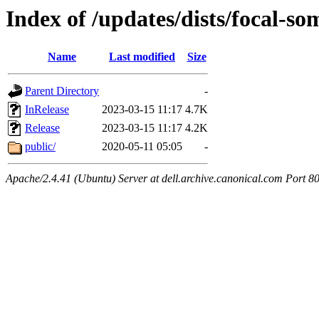
Index of /updates/dists/focal-som
Name
Last modified
Size
Parent Directory
-
InRelease
2023-03-15 11:17
4.7K
Release
2023-03-15 11:17
4.2K
public/
2020-05-11 05:05
-
Apache/2.4.41 (Ubuntu) Server at dell.archive.canonical.com Port 8