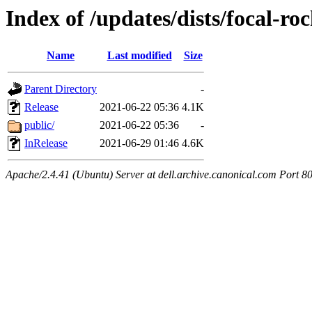
Index of /updates/dists/focal-roc
Name
Last modified
Size
Parent Directory
-
Release
2021-06-22 05:36
4.1K
public/
2021-06-22 05:36
-
InRelease
2021-06-29 01:46
4.6K
Apache/2.4.41 (Ubuntu) Server at dell.archive.canonical.com Port 8