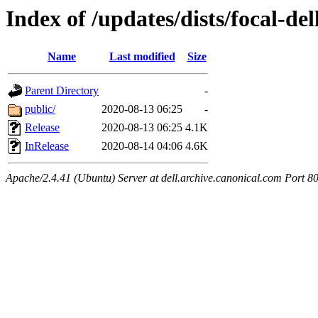
Index of /updates/dists/focal-del
Name
Last modified
Size
Parent Directory
-
public/
2020-08-13 06:25
-
Release
2020-08-13 06:25
4.1K
InRelease
2020-08-14 04:06
4.6K
Apache/2.4.41 (Ubuntu) Server at dell.archive.canonical.com Port 8