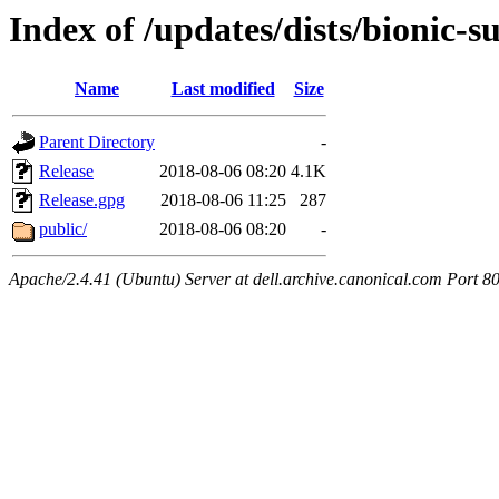
Index of /updates/dists/bionic-s
Name
Last modified
Size
Parent Directory
-
Release
2018-08-06 08:20
4.1K
Release.gpg
2018-08-06 11:25
287
public/
2018-08-06 08:20
-
Apache/2.4.41 (Ubuntu) Server at dell.archive.canonical.com Port 8