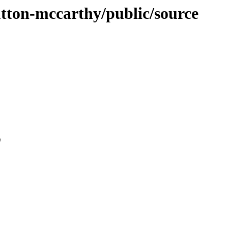
sutton-mccarthy/public/source
0