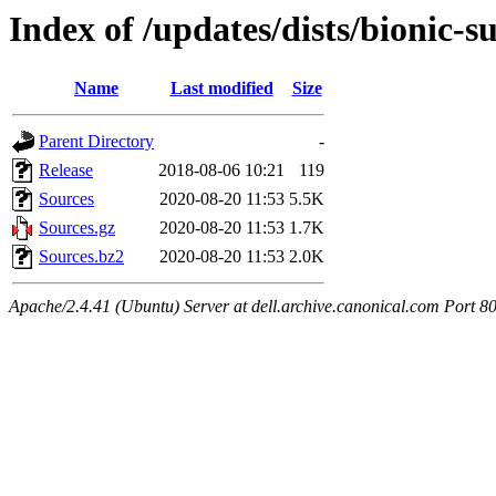
Index of /updates/dists/bionic-
Name
Last modified
Size
Parent Directory
-
Release
2018-08-06 10:21
119
Sources
2020-08-20 11:53
5.5K
Sources.gz
2020-08-20 11:53
1.7K
Sources.bz2
2020-08-20 11:53
2.0K
Apache/2.4.41 (Ubuntu) Server at dell.archive.canonical.com Port 8