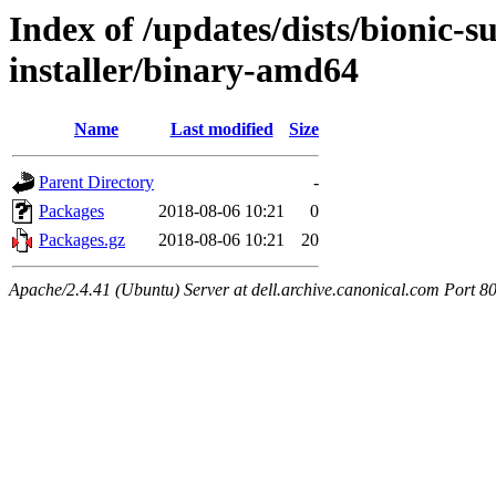
Index of /updates/dists/bionic-
installer/binary-amd64
Name
Last modified
Size
Parent Directory
-
Packages
2018-08-06 10:21
0
Packages.gz
2018-08-06 10:21
20
Apache/2.4.41 (Ubuntu) Server at dell.archive.canonical.com Port 8