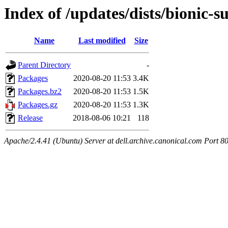
Index of /updates/dists/bionic
Name
Last modified
Size
Parent Directory
-
Packages
2020-08-20 11:53
3.4K
Packages.bz2
2020-08-20 11:53
1.5K
Packages.gz
2020-08-20 11:53
1.3K
Release
2018-08-06 10:21
118
Apache/2.4.41 (Ubuntu) Server at dell.archive.canonical.com Port 8