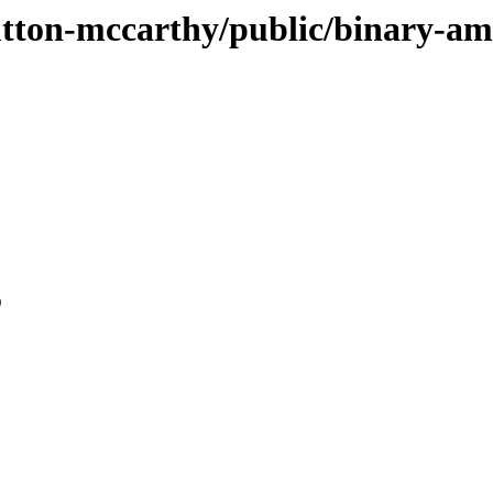
-sutton-mccarthy/public/binary-a
0