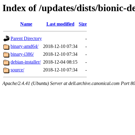
Index of /updates/dists/bionic-d
Name
Last modified
Size
Parent Directory
-
binary-amd64/
2018-12-10 07:34
-
binary-i386/
2018-12-10 07:34
-
debian-installer/
2018-12-04 08:15
-
source/
2018-12-10 07:34
-
Apache/2.4.41 (Ubuntu) Server at dell.archive.canonical.com Port 8