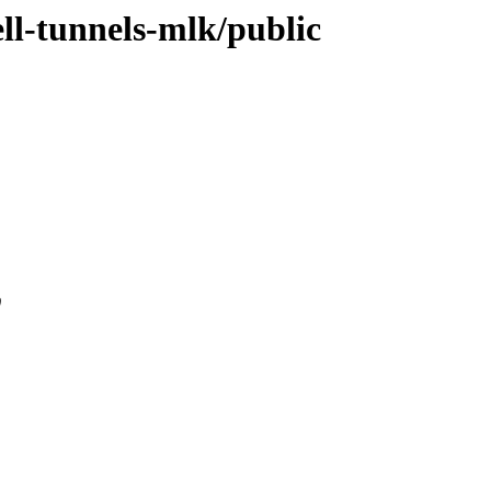
ell-tunnels-mlk/public
0