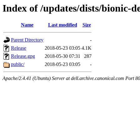
Index of /updates/dists/bionic-d
Name
Last modified
Size
Parent Directory
-
Release
2018-05-23 03:05
4.1K
Release.gpg
2018-05-30 07:31
287
public/
2018-05-23 03:05
-
Apache/2.4.41 (Ubuntu) Server at dell.archive.canonical.com Port 8