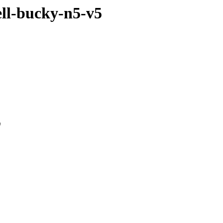
ell-bucky-n5-v5
0