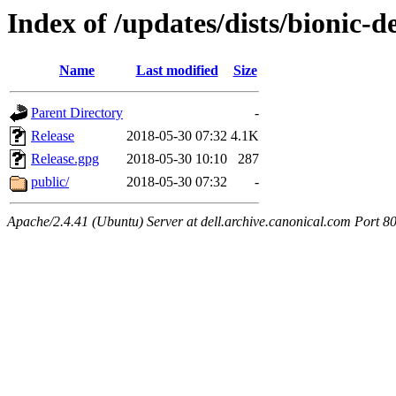
Index of /updates/dists/bionic-d
Name
Last modified
Size
Parent Directory
-
Release
2018-05-30 07:32
4.1K
Release.gpg
2018-05-30 10:10
287
public/
2018-05-30 07:32
-
Apache/2.4.41 (Ubuntu) Server at dell.archive.canonical.com Port 8