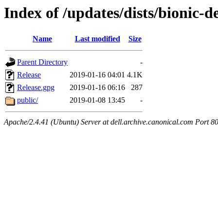
Index of /updates/dists/bionic-d
Name
Last modified
Size
Parent Directory
-
Release
2019-01-16 04:01
4.1K
Release.gpg
2019-01-16 06:16
287
public/
2019-01-08 13:45
-
Apache/2.4.41 (Ubuntu) Server at dell.archive.canonical.com Port 8