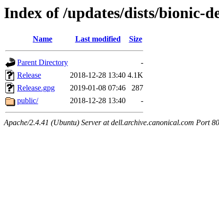
Index of /updates/dists/bionic-d
Name
Last modified
Size
Parent Directory
-
Release
2018-12-28 13:40
4.1K
Release.gpg
2019-01-08 07:46
287
public/
2018-12-28 13:40
-
Apache/2.4.41 (Ubuntu) Server at dell.archive.canonical.com Port 8