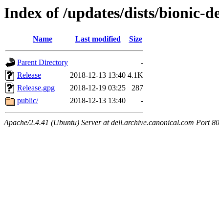
Index of /updates/dists/bionic-d
Name
Last modified
Size
Parent Directory
-
Release
2018-12-13 13:40
4.1K
Release.gpg
2018-12-19 03:25
287
public/
2018-12-13 13:40
-
Apache/2.4.41 (Ubuntu) Server at dell.archive.canonical.com Port 8