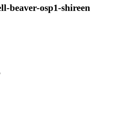
ell-beaver-osp1-shireen
0