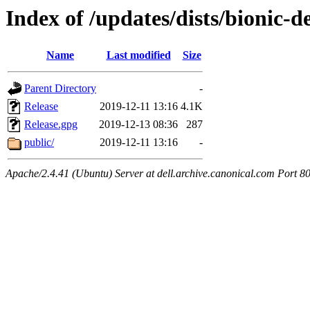
Index of /updates/dists/bionic-d
Name
Last modified
Size
Parent Directory
-
Release
2019-12-11 13:16
4.1K
Release.gpg
2019-12-13 08:36
287
public/
2019-12-11 13:16
-
Apache/2.4.41 (Ubuntu) Server at dell.archive.canonical.com Port 8