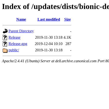
Index of /updates/dists/bionic-d
Name
Last modified
Size
Parent Directory
-
Release
2019-11-30 13:18
4.1K
Release.gpg
2019-12-04 10:10
287
public/
2019-11-30 13:18
-
Apache/2.4.41 (Ubuntu) Server at dell.archive.canonical.com Port 8