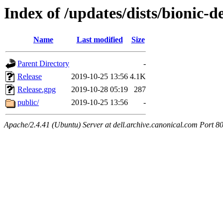
Index of /updates/dists/bionic-d
Name
Last modified
Size
Parent Directory
-
Release
2019-10-25 13:56
4.1K
Release.gpg
2019-10-28 05:19
287
public/
2019-10-25 13:56
-
Apache/2.4.41 (Ubuntu) Server at dell.archive.canonical.com Port 8