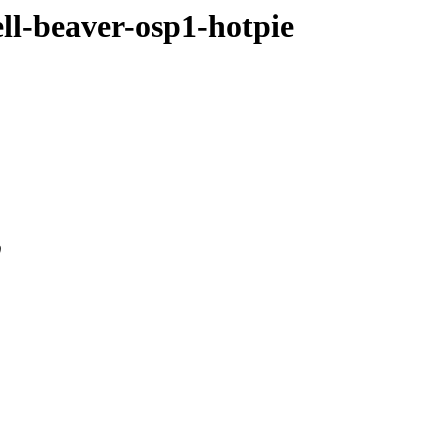
ell-beaver-osp1-hotpie
0