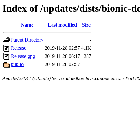
Index of /updates/dists/bionic-d
Name
Last modified
Size
Parent Directory
-
Release
2019-11-28 02:57
4.1K
Release.gpg
2019-11-28 06:17
287
public/
2019-11-28 02:57
-
Apache/2.4.41 (Ubuntu) Server at dell.archive.canonical.com Port 8