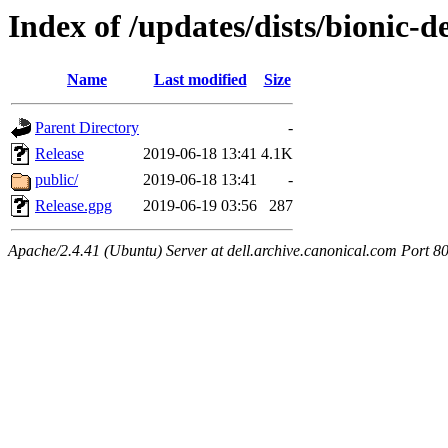
Index of /updates/dists/bionic-d
Name
Last modified
Size
Parent Directory
-
Release
2019-06-18 13:41
4.1K
public/
2019-06-18 13:41
-
Release.gpg
2019-06-19 03:56
287
Apache/2.4.41 (Ubuntu) Server at dell.archive.canonical.com Port 8