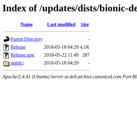
Index of /updates/dists/bionic-de
Name
Last modified
Size
Parent Directory
-
Release
2018-05-18 04:29
4.1K
Release.gpg
2018-05-22 11:49
287
public/
2018-05-18 04:29
-
Apache/2.4.41 (Ubuntu) Server at dell.archive.canonical.com Port 8