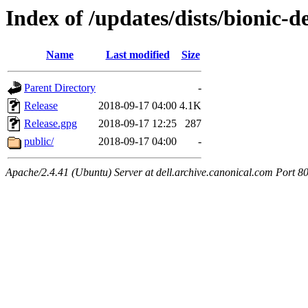
Index of /updates/dists/bionic-d
Name
Last modified
Size
Parent Directory
-
Release
2018-09-17 04:00
4.1K
Release.gpg
2018-09-17 12:25
287
public/
2018-09-17 04:00
-
Apache/2.4.41 (Ubuntu) Server at dell.archive.canonical.com Port 8