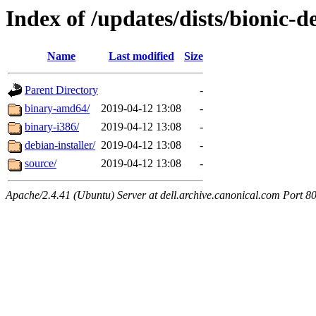
Index of /updates/dists/bionic-d
Name
Last modified
Size
Parent Directory
-
binary-amd64/
2019-04-12 13:08
-
binary-i386/
2019-04-12 13:08
-
debian-installer/
2019-04-12 13:08
-
source/
2019-04-12 13:08
-
Apache/2.4.41 (Ubuntu) Server at dell.archive.canonical.com Port 8