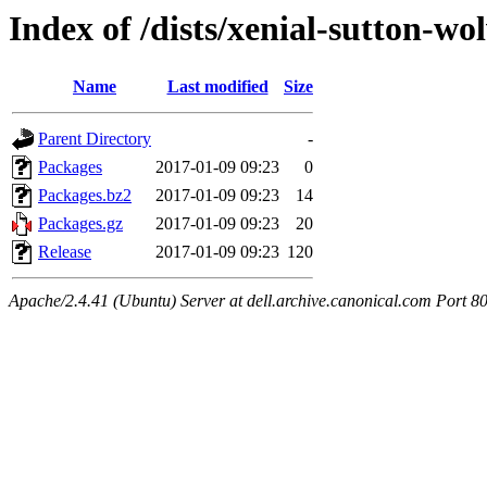
Index of /dists/xenial-sutton-w
Name
Last modified
Size
Parent Directory
-
Packages
2017-01-09 09:23
0
Packages.bz2
2017-01-09 09:23
14
Packages.gz
2017-01-09 09:23
20
Release
2017-01-09 09:23
120
Apache/2.4.41 (Ubuntu) Server at dell.archive.canonical.com Port 8