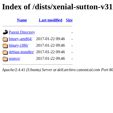
Index of /dists/xenial-sutton-v3
Name
Last modified
Size
Parent Directory
-
binary-amd64/
2017-01-22 09:46
-
binary-i386/
2017-01-22 09:46
-
debian-installer/
2017-01-22 09:46
-
source/
2017-01-22 09:46
-
Apache/2.4.41 (Ubuntu) Server at dell.archive.canonical.com Port 8