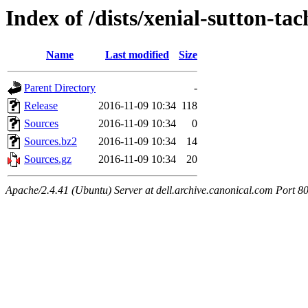
Index of /dists/xenial-sutton-tac
Name
Last modified
Size
Parent Directory
-
Release
2016-11-09 10:34
118
Sources
2016-11-09 10:34
0
Sources.bz2
2016-11-09 10:34
14
Sources.gz
2016-11-09 10:34
20
Apache/2.4.41 (Ubuntu) Server at dell.archive.canonical.com Port 8