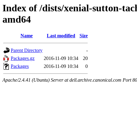
Index of /dists/xenial-sutton-tac
amd64
Name
Last modified
Size
Parent Directory
-
Packages.gz
2016-11-09 10:34
20
Packages
2016-11-09 10:34
0
Apache/2.4.41 (Ubuntu) Server at dell.archive.canonical.com Port 8