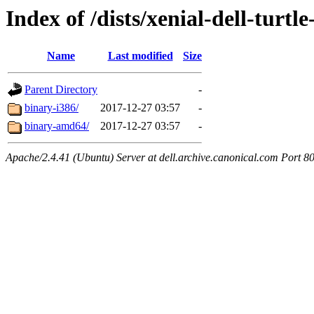
Index of /dists/xenial-dell-turtl
Name
Last modified
Size
Parent Directory
-
binary-i386/
2017-12-27 03:57
-
binary-amd64/
2017-12-27 03:57
-
Apache/2.4.41 (Ubuntu) Server at dell.archive.canonical.com Port 8