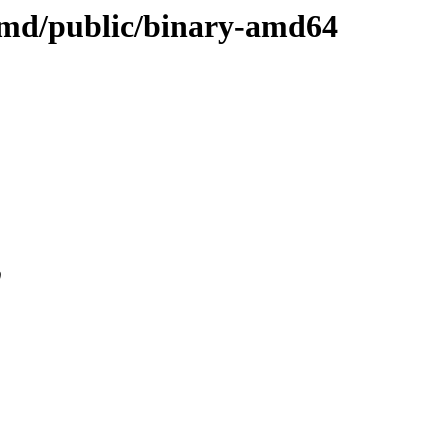
i-amd/public/binary-amd64
0