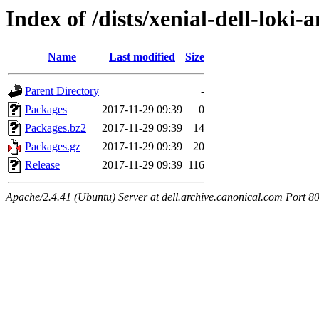
Index of /dists/xenial-dell-lok
Name
Last modified
Size
Parent Directory
-
Packages
2017-11-29 09:39
0
Packages.bz2
2017-11-29 09:39
14
Packages.gz
2017-11-29 09:39
20
Release
2017-11-29 09:39
116
Apache/2.4.41 (Ubuntu) Server at dell.archive.canonical.com Port 8