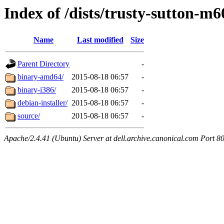
Index of /dists/trusty-sutton-m6
Name
Last modified
Size
Parent Directory
-
binary-amd64/
2015-08-18 06:57
-
binary-i386/
2015-08-18 06:57
-
debian-installer/
2015-08-18 06:57
-
source/
2015-08-18 06:57
-
Apache/2.4.41 (Ubuntu) Server at dell.archive.canonical.com Port 8