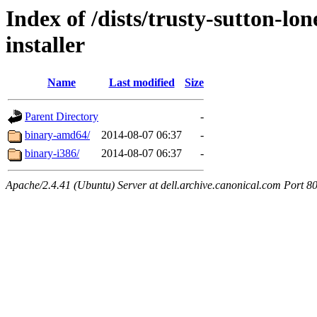
Index of /dists/trusty-sutton-l
installer
Name
Last modified
Size
Parent Directory
-
binary-amd64/
2014-08-07 06:37
-
binary-i386/
2014-08-07 06:37
-
Apache/2.4.41 (Ubuntu) Server at dell.archive.canonical.com Port 8