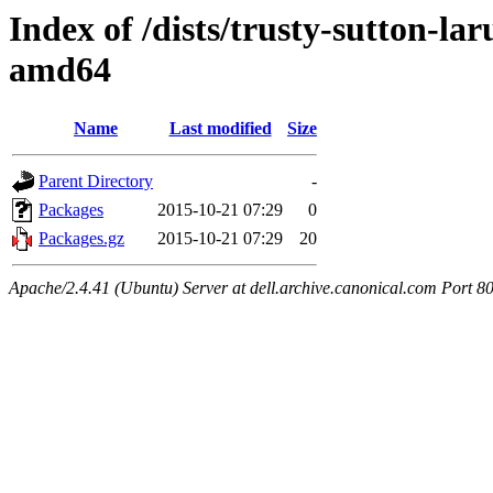
Index of /dists/trusty-sutton-la
amd64
Name
Last modified
Size
Parent Directory
-
Packages
2015-10-21 07:29
0
Packages.gz
2015-10-21 07:29
20
Apache/2.4.41 (Ubuntu) Server at dell.archive.canonical.com Port 8