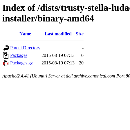
Index of /dists/trusty-stella-lu
installer/binary-amd64
Name
Last modified
Size
Parent Directory
-
Packages
2015-08-19 07:13
0
Packages.gz
2015-08-19 07:13
20
Apache/2.4.41 (Ubuntu) Server at dell.archive.canonical.com Port 8